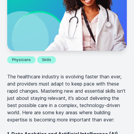
Physicians
Skills
The healthcare industry is evolving faster than ever,
and providers must adapt to keep pace with these
rapid changes. Mastering new and essential skills isn’t
just about staying relevant, it’s about delivering the
best possible care in a complex, technology-driven
world. Here are some key areas where building
expertise is becoming more important than ever: