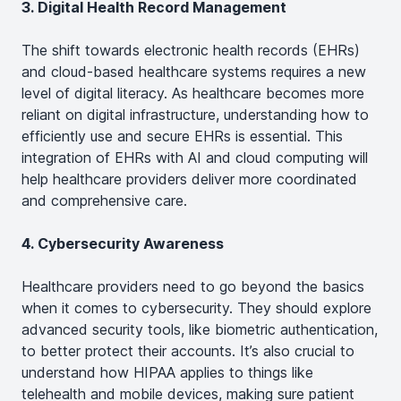
3. Digital Health Record Management
The shift towards electronic health records (EHRs)
and cloud-based healthcare systems requires a new
level of digital literacy. As healthcare becomes more
reliant on digital infrastructure, understanding how to
efficiently use and secure EHRs is essential. This
integration of EHRs with AI and cloud computing will
help healthcare providers deliver more coordinated
and comprehensive care​.
4. Cybersecurity Awareness
Healthcare providers need to go beyond the basics
when it comes to cybersecurity. They should explore
advanced security tools, like biometric authentication,
to better protect their accounts. It’s also crucial to
understand how HIPAA applies to things like
telehealth and mobile devices, making sure patient