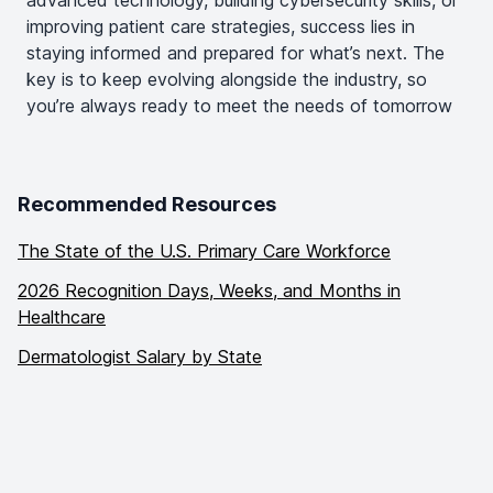
improving patient care strategies, success lies in
staying informed and prepared for what’s next. The
key is to keep evolving alongside the industry, so
you’re always ready to meet the needs of tomorrow
Recommended Resources
The State of the U.S. Primary Care Workforce
2026 Recognition Days, Weeks, and Months in
Healthcare
Dermatologist Salary by State