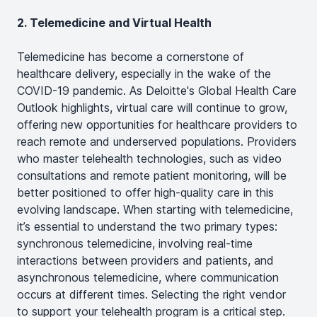
2. Telemedicine and Virtual Health
Telemedicine has become a cornerstone of
healthcare delivery, especially in the wake of the
COVID-19 pandemic. As Deloitte's Global Health Care
Outlook highlights, virtual care will continue to grow,
offering new opportunities for healthcare providers to
reach remote and underserved populations​. Providers
who master telehealth technologies, such as video
consultations and remote patient monitoring, will be
better positioned to offer high-quality care in this
evolving landscape. When starting with telemedicine,
it’s essential to understand the two primary types:
synchronous telemedicine, involving real-time
interactions between providers and patients, and
asynchronous telemedicine, where communication
occurs at different times. Selecting the right vendor
to support your telehealth program is a critical step.