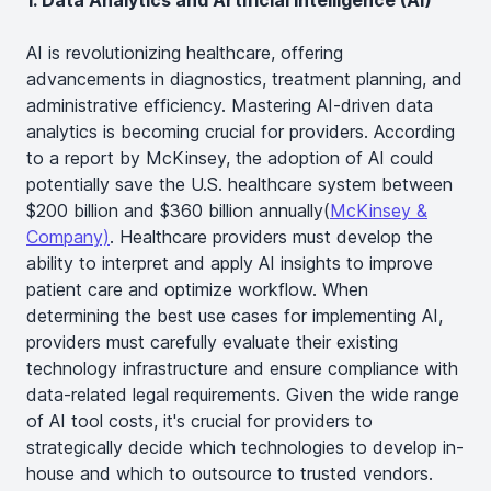
1. Data Analytics and Artificial Intelligence (AI)
AI is revolutionizing healthcare, offering
advancements in diagnostics, treatment planning, and
administrative efficiency. Mastering AI-driven data
analytics is becoming crucial for providers. According
to a report by McKinsey, the adoption of AI could
potentially save the U.S. healthcare system between
$200 billion and $360 billion annually​(
McKinsey &
Company)
. Healthcare providers must develop the
ability to interpret and apply AI insights to improve
patient care and optimize workflow. When
determining the best use cases for implementing AI,
providers must carefully evaluate their existing
technology infrastructure and ensure compliance with
data-related legal requirements. Given the wide range
of AI tool costs, it's crucial for providers to
strategically decide which technologies to develop in-
house and which to outsource to trusted vendors.