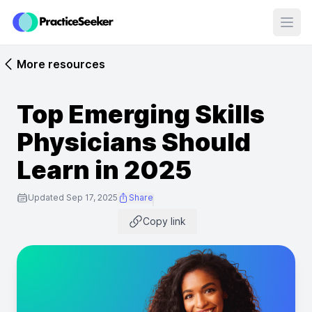
Open
More resources
Top Emerging Skills
Physicians Should
Learn in 2025
Updated Sep 17, 2025
Share
Copy link