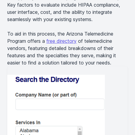
Key factors to evaluate include HIPAA compliance,
user interface, cost, and the ability to integrate
seamlessly with your existing systems.
To aid in this process, the Arizona Telemedicine
Program offers a
free directory
of telemedicine
vendors, featuring detailed breakdowns of their
features and the specialties they serve, making it
easier to find a solution tailored to your needs.