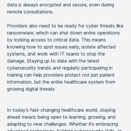
data is always encrypted and secure, even during
remote consultations.
Providers also need to be ready for cyber threats like
ransomware, which can shut down entire operations
by locking access to critical data. This means
knowing how to spot issues early, isolate affected
systems, and work with IT teams to stop the
damage. Staying up to date with the latest
cybersecurity trends and regularly participating in
training can help providers protect not just patient
information, but the entire healthcare system from
growing digital threats
In today’s fast-changing healthcare world, staying
ahead means being open to learning, growing, and
adapting to new challenges. Whether it’s embracing
advanced technology, building cybersecurity skills, or