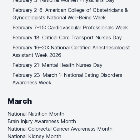
February 3: National Women Physicians Day
February 2–6: American College of Obstetricians &
Gynecologists National Well-Being Week
February 7–15: Cardiovascular Professionals Week
February 18: Critical Care Transport Nurses Day
February 16–20: National Certified Anesthesiologist
Assistant Week 2026
February 21: Mental Health Nurses Day
February 23–March 1: National Eating Disorders
Awareness Week
March
National Nutrition Month
Brain Injury Awareness Month
National Colorectal Cancer Awareness Month
National Kidney Month