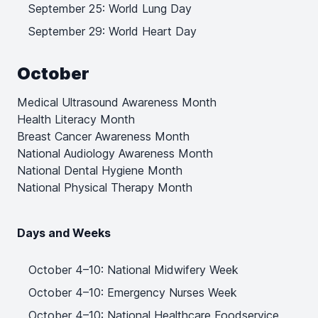
September 25: World Lung Day
September 29: World Heart Day
October
Medical Ultrasound Awareness Month
Health Literacy Month
Breast Cancer Awareness Month
National Audiology Awareness Month
National Dental Hygiene Month
National Physical Therapy Month
Days and Weeks
October 4–10: National Midwifery Week
October 4–10: Emergency Nurses Week
October 4–10: National Healthcare Foodservice