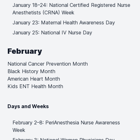
January 18–24: National Certified Registered Nurse
Anesthetists (CRNA) Week
January 23: Maternal Health Awareness Day
January 25: National IV Nurse Day
February
National Cancer Prevention Month
Black History Month
American Heart Month
Kids ENT Health Month
Days and Weeks
February 2–8: PeriAnesthesia Nurse Awareness
Week