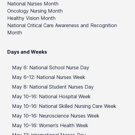
National Nurses Month
Oncology Nursing Month
Healthy Vision Month
National Critical Care Awareness and Recognition
Month
Days and Weeks
May 6: National School Nurse Day
May 6–12: National Nurses Week
May 8: National Student Nurses Day
May 10–16: National Hospital Week
May 10–16: National Skilled Nursing Care Week
May 10–16: Neuroscience Nurses Week
May 10–16: Women’s Health Week