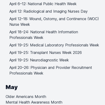
April 6–12: National Public Health Week
April 12: Radiological and Imaging Nurses Day
April 12–18: Wound, Ostomy, and Continence (WOC)
Nurse Week
April 18–24: National Health Information
Professionals Week
April 19–25: Medical Laboratory Professionals Week
April 19–25: Transplant Nurses Week 2026
April 19–25: Neurodiagnostic Week
April 20–26: Physician and Provider Recruitment
Professionals Week
May
Older Americans Month
Mental Health Awareness Month