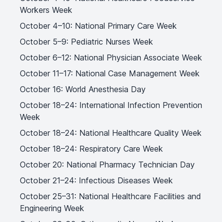
Workers Week
October 4–10: National Primary Care Week
October 5–9: Pediatric Nurses Week
October 6–12: National Physician Associate Week
October 11–17: National Case Management Week
October 16: World Anesthesia Day
October 18–24: International Infection Prevention
Week
October 18–24: National Healthcare Quality Week
October 18–24: Respiratory Care Week
October 20: National Pharmacy Technician Day
October 21–24: Infectious Diseases Week
October 25–31: National Healthcare Facilities and
Engineering Week