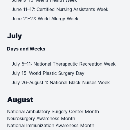
June 9–15: Men’s Health Week
June 11–17: Certified Nursing Assistants Week
June 21–27: World Allergy Week
July
Days and Weeks
July 5–11: National Therapeutic Recreation Week
July 15: World Plastic Surgery Day
July 26–August 1: National Black Nurses Week
August
National Ambulatory Surgery Center Month
Neurosurgery Awareness Month
National Immunization Awareness Month