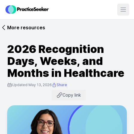
Open
More resources
2026 Recognition
Days, Weeks, and
Months in Healthcare
Updated May 13, 2026
Share
Copy link