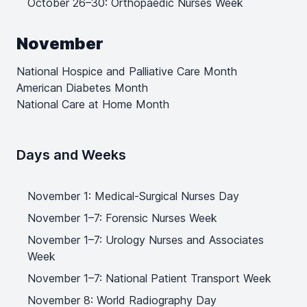
October 26–30: Orthopaedic Nurses Week
November
National Hospice and Palliative Care Month
American Diabetes Month
National Care at Home Month
Days and Weeks
November 1: Medical-Surgical Nurses Day
November 1–7: Forensic Nurses Week
November 1–7: Urology Nurses and Associates
Week
November 1–7: National Patient Transport Week
November 8: World Radiography Day