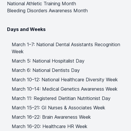
National Athletic Training Month
Bleeding Disorders Awareness Month
Days and Weeks
March 1–7: National Dental Assistants Recognition
Week
March 5: National Hospitalist Day
March 6: National Dentists Day
March 10–12: National Healthcare Diversity Week
March 10–14: Medical Genetics Awareness Week
March 11: Registered Dietitian Nutritionist Day
March 15–21: GI Nurses & Associates Week
March 16–22: Brain Awareness Week
March 16–20: Healthcare HR Week