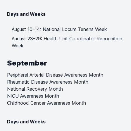
Days and Weeks
August 10–14: National Locum Tenens Week
August 23–29: Health Unit Coordinator Recognition
Week
September
Peripheral Arterial Disease Awareness Month
Rheumatic Disease Awareness Month
National Recovery Month
NICU Awareness Month
Childhood Cancer Awareness Month
Days and Weeks