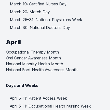
March 19: Certified Nurses Day
March 20: Match Day
March 25–31: National Physicians Week
March 30: National Doctors’ Day
April
Occupational Therapy Month
Oral Cancer Awareness Month
National Minority Health Month
National Foot Health Awareness Month
Days and Weeks
April 5–11: Patient Access Week
April 5–11: Occupational Health Nursing Week