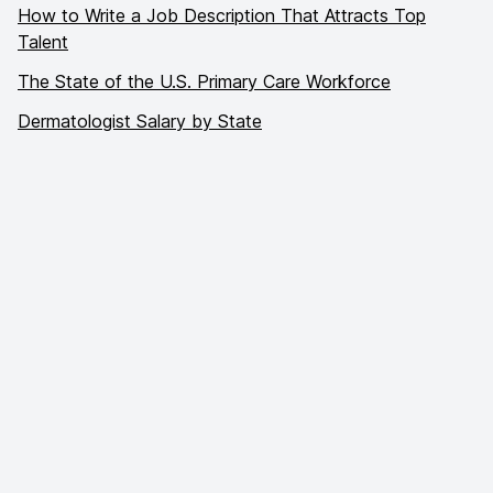
How to Write a Job Description That Attracts Top
Talent
The State of the U.S. Primary Care Workforce
Dermatologist Salary by State