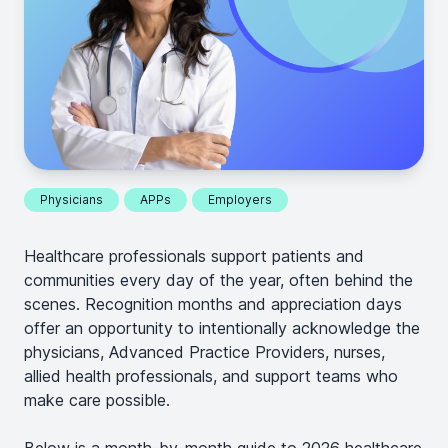
Physicians
APPs
Employers
Healthcare professionals support patients and
communities every day of the year, often behind the
scenes. Recognition months and appreciation days
offer an opportunity to intentionally acknowledge the
physicians, Advanced Practice Providers, nurses,
allied health professionals, and support teams who
make care possible.