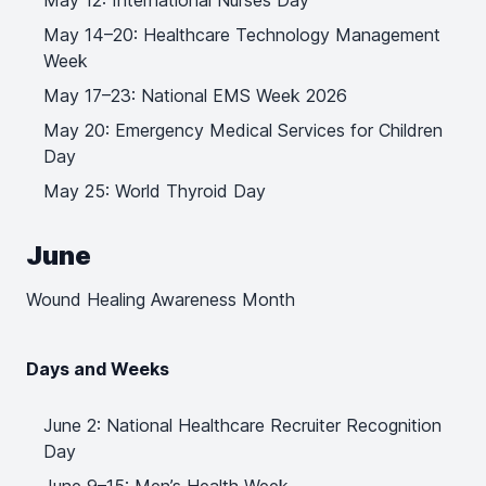
May 12: International Nurses Day
May 14–20: Healthcare Technology Management
Week
May 17–23: National EMS Week 2026
May 20: Emergency Medical Services for Children
Day
May 25: World Thyroid Day
June
Wound Healing Awareness Month
Days and Weeks
June 2: National Healthcare Recruiter Recognition
Day