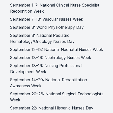
September 1–7: National Clinical Nurse Specialist
Recognition Week
September 7–13: Vascular Nurses Week
September 8: World Physiotherapy Day
September 8: National Pediatric
Hematology/Oncology Nurses Day
September 12–18: National Neonatal Nurses Week
September 13–19: Nephrology Nurses Week
September 13–19: Nursing Professional
Development Week
September 14–20: National Rehabilitation
Awareness Week
September 20–26: National Surgical Technologists
Week
September 22: National Hispanic Nurses Day