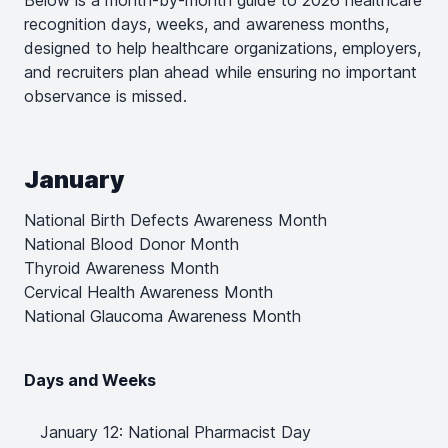
Below is a month-by-month guide to 2026 healthcare
recognition days, weeks, and awareness months,
designed to help healthcare organizations, employers,
and recruiters plan ahead while ensuring no important
observance is missed.
January
National Birth Defects Awareness Month
National Blood Donor Month
Thyroid Awareness Month
Cervical Health Awareness Month
National Glaucoma Awareness Month
Days and Weeks
January 12: National Pharmacist Day