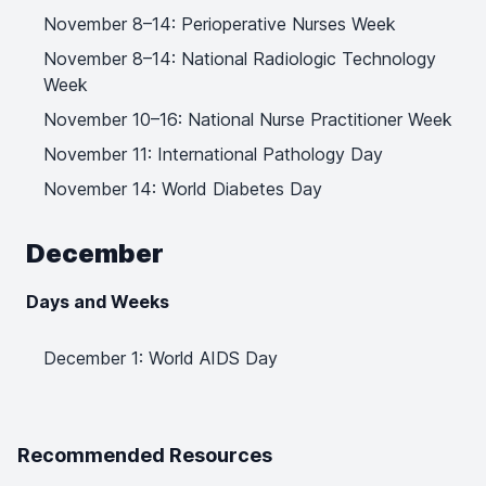
November 8–14: Perioperative Nurses Week
November 8–14: National Radiologic Technology
Week
November 10–16: National Nurse Practitioner Week
November 11: International Pathology Day
November 14: World Diabetes Day
December
Days and Weeks
December 1: World AIDS Day
Recommended Resources