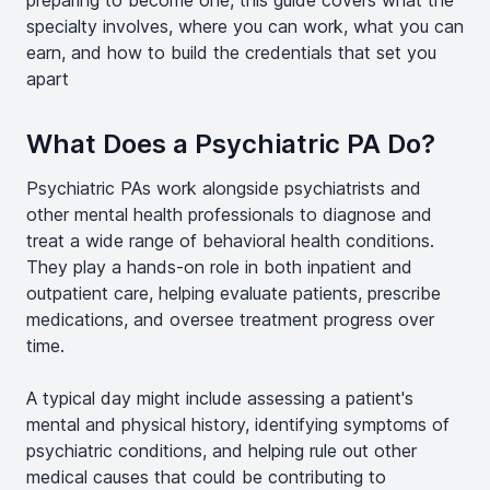
preparing to become one, this guide covers what the
specialty involves, where you can work, what you can
earn, and how to build the credentials that set you
apart
What Does a Psychiatric PA Do?
Psychiatric PAs work alongside psychiatrists and
other mental health professionals to diagnose and
treat a wide range of behavioral health conditions.
They play a hands-on role in both inpatient and
outpatient care, helping evaluate patients, prescribe
medications, and oversee treatment progress over
time.
A typical day might include assessing a patient's
mental and physical history, identifying symptoms of
psychiatric conditions, and helping rule out other
medical causes that could be contributing to