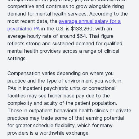
competitive and continues to grow alongside rising
demand for mental health services. According to the
most recent data, the
average annual salary for a
psychiatric PA
in the U.S. is $133,260, with an
average hourly rate of around $64. That figure
reflects strong and sustained demand for qualified
mental health providers across a range of clinical
settings.
Compensation varies depending on where you
practice and the type of environment you work in.
PAs in inpatient psychiatric units or correctional
facilities may see higher base pay due to the
complexity and acuity of the patient population.
Those in outpatient behavioral health clinics or private
practices may trade some of that earning potential
for greater schedule flexibility, which for many
providers is a worthwhile exchange.