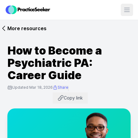
Open
More resources
How to Become a
Psychiatric PA:
Career Guide
Updated Mar 18, 2026
Share
Copy link