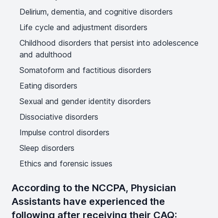
Delirium, dementia, and cognitive disorders
Life cycle and adjustment disorders
Childhood disorders that persist into adolescence
and adulthood
Somatoform and factitious disorders
Eating disorders
Sexual and gender identity disorders
Dissociative disorders
Impulse control disorders
Sleep disorders
Ethics and forensic issues
According to the NCCPA, Physician
Assistants have experienced the
following after receiving their CAQ: