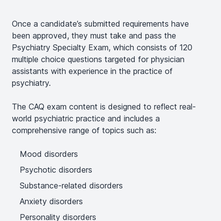
Once a candidate’s submitted requirements have
been approved, they must take and pass the
Psychiatry Specialty Exam, which consists of 120
multiple choice questions targeted for physician
assistants with experience in the practice of
psychiatry.
The CAQ exam content is designed to reflect real-
world psychiatric practice and includes a
comprehensive range of topics such as:
Mood disorders
Psychotic disorders
Substance-related disorders
Anxiety disorders
Personality disorders