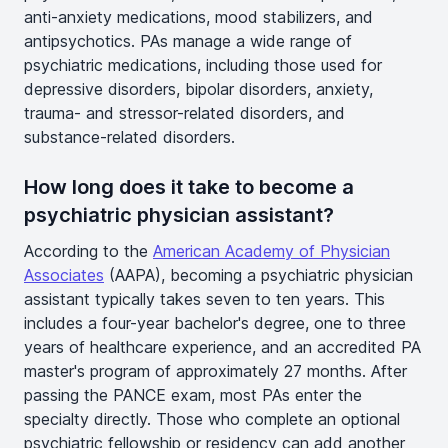
anti-anxiety medications, mood stabilizers, and
antipsychotics. PAs manage a wide range of
psychiatric medications, including those used for
depressive disorders, bipolar disorders, anxiety,
trauma- and stressor-related disorders, and
substance-related disorders.
How long does it take to become a
psychiatric physician assistant?
According to the
American Academy of Physician
Associates
(AAPA), becoming a psychiatric physician
assistant typically takes seven to ten years. This
includes a four-year bachelor's degree, one to three
years of healthcare experience, and an accredited PA
master's program of approximately 27 months. After
passing the PANCE exam, most PAs enter the
specialty directly. Those who complete an optional
psychiatric fellowship or residency can add another