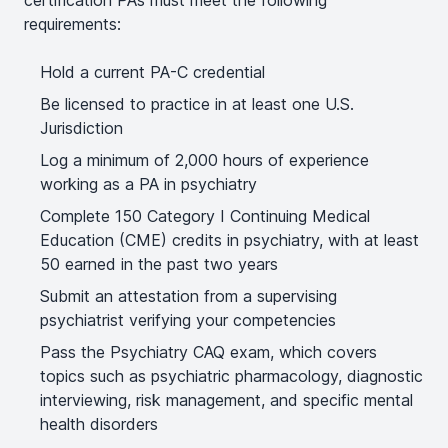
certification PAs must meet the following
requirements:
Hold a current PA-C credential
Be licensed to practice in at least one U.S.
Jurisdiction
Log a minimum of 2,000 hours of experience
working as a PA in psychiatry
Complete 150 Category I Continuing Medical
Education (CME) credits in psychiatry, with at least
50 earned in the past two years
Submit an attestation from a supervising
psychiatrist verifying your competencies
Pass the Psychiatry CAQ exam, which covers
topics such as psychiatric pharmacology, diagnostic
interviewing, risk management, and specific mental
health disorders