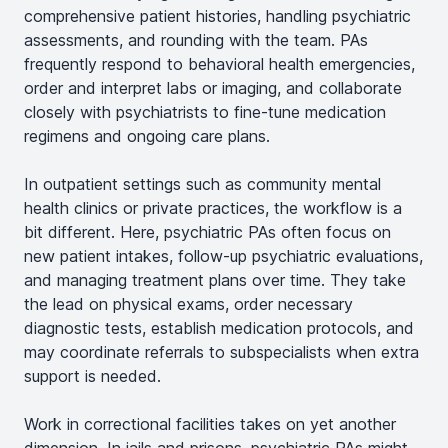
comprehensive patient histories, handling psychiatric
assessments, and rounding with the team. PAs
frequently respond to behavioral health emergencies,
order and interpret labs or imaging, and collaborate
closely with psychiatrists to fine-tune medication
regimens and ongoing care plans.
In outpatient settings such as community mental
health clinics or private practices, the workflow is a
bit different. Here, psychiatric PAs often focus on
new patient intakes, follow-up psychiatric evaluations,
and managing treatment plans over time. They take
the lead on physical exams, order necessary
diagnostic tests, establish medication protocols, and
may coordinate referrals to subspecialists when extra
support is needed.
Work in correctional facilities takes on yet another