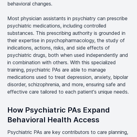
behavioral changes.
Most physician assistants in psychiatry can prescribe
psychiatric medications, including controlled
substances. This prescribing authority is grounded in
their expertise in psychopharmacology, the study of
indications, actions, risks, and side effects of
psychiatric drugs, both when used independently and
in combination with others. With this specialized
training, psychiatric PAs are able to manage
medications used to treat depression, anxiety, bipolar
disorder, schizophrenia, and more, ensuring safe and
effective care tailored to each patient's unique needs.
How Psychiatric PAs Expand
Behavioral Health Access
Psychiatric PAs are key contributors to care planning,