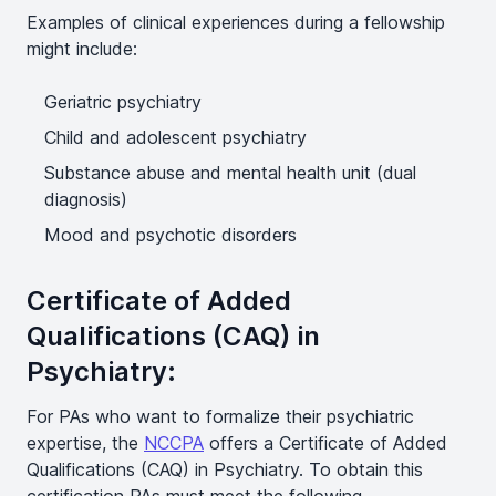
Examples of clinical experiences during a fellowship
might include:
Geriatric psychiatry
Child and adolescent psychiatry
Substance abuse and mental health unit (dual
diagnosis)
Mood and psychotic disorders
Certificate of Added
Qualifications (CAQ) in
Psychiatry:
For PAs who want to formalize their psychiatric
expertise, the
NCCPA
offers a Certificate of Added
Qualifications (CAQ) in Psychiatry. To obtain this