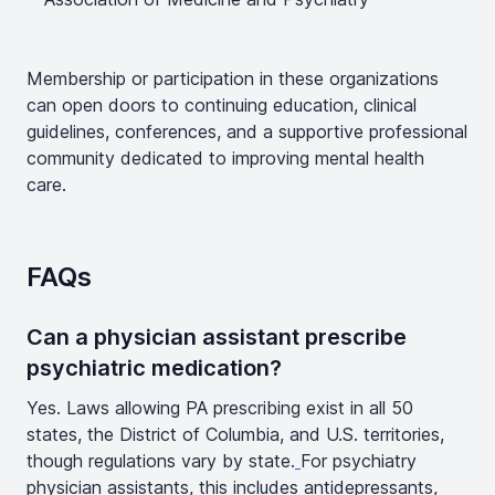
Membership or participation in these organizations
can open doors to continuing education, clinical
guidelines, conferences, and a supportive professional
community dedicated to improving mental health
care.
FAQs
Can a physician assistant prescribe
psychiatric medication?
Yes. Laws allowing PA prescribing exist in all 50
states, the District of Columbia, and U.S. territories,
though regulations vary by state.
For psychiatry
physician assistants, this includes antidepressants,