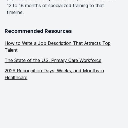
12 to 18 months of specialized training to that
timeline.
Recommended Resources
How to Write a Job Description That Attracts Top
Talent
The State of the U.S. Primary Care Workforce
2026 Recognition Days, Weeks, and Months in
Healthcare