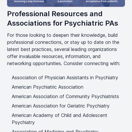
Professional Resources and
Associations for Psychiatric PAs
For those looking to deepen their knowledge, build
professional connections, or stay up to date on the
latest best practices, several leading organizations
offer invaluable resources, information, and
networking opportunities. Consider connecting with:
Association of Physician Assistants in Psychiatry
American Psychiatric Association
American Association of Community Psychiatrists
American Association for Geriatric Psychiatry
American Academy of Child and Adolescent
Psychiatry
Association of Medicine and Psychiatry