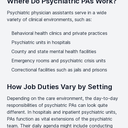
Where Do Psychiatric PAs Work?
Psychiatric physician assistants serve in a wide
variety of clinical environments, such as:
Behavioral health clinics and private practices
Psychiatric units in hospitals
County and state mental health facilities
Emergency rooms and psychiatric crisis units
Correctional facilities such as jails and prisons
How Job Duties Vary by Setting
Depending on the care environment, the day-to-day
responsibilities of psychiatric PAs can look quite
different. In hospitals and inpatient psychiatric units,
PAs function as vital extensions of the psychiatric
team. Their daily agenda might include conducting