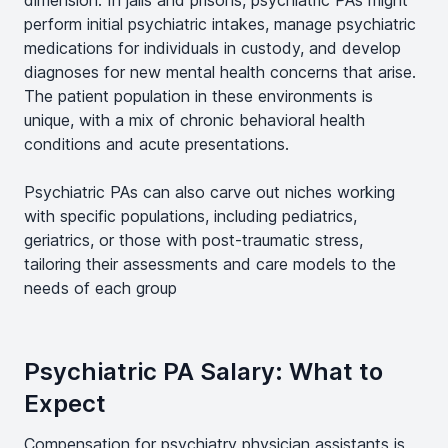
dimension. In jails and prisons, psychiatric PAs might
perform initial psychiatric intakes, manage psychiatric
medications for individuals in custody, and develop
diagnoses for new mental health concerns that arise.
The patient population in these environments is
unique, with a mix of chronic behavioral health
conditions and acute presentations.
Psychiatric PAs can also carve out niches working
with specific populations, including pediatrics,
geriatrics, or those with post-traumatic stress,
tailoring their assessments and care models to the
needs of each group
Psychiatric PA Salary: What to
Expect
Compensation for psychiatry physician assistants is