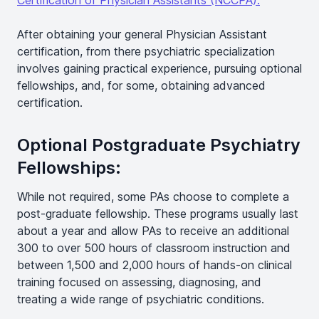
Certification of Physician Assistants (NCCPA).
After obtaining your general Physician Assistant
certification, from there psychiatric specialization
involves gaining practical experience, pursuing optional
fellowships, and, for some, obtaining advanced
certification.
Optional Postgraduate Psychiatry
Fellowships:
While not required, some PAs choose to complete a
post-graduate fellowship. These programs usually last
about a year and allow PAs to receive an additional
300 to over 500 hours of classroom instruction and
between 1,500 and 2,000 hours of hands-on clinical
training focused on assessing, diagnosing, and
treating a wide range of psychiatric conditions.