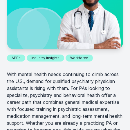
APPs
Industry Insights
Workforce
With mental health needs continuing to climb across
the U.S., demand for qualified psychiatry physician
assistants is rising with them. For PAs looking to
specialize, psychiatry and behavioral health offer a
career path that combines general medical expertise
with focused training in psychiatric assessment,
medication management, and long-term mental health
support. Whether you are already a practicing PA or