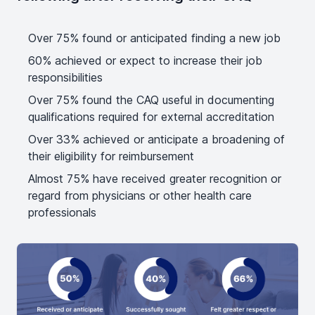
Over 75% found or anticipated finding a new job
60% achieved or expect to increase their job
responsibilities
Over 75% found the CAQ useful in documenting
qualifications required for external accreditation
Over 33% achieved or anticipate a broadening of
their eligibility for reimbursement
Almost 75% have received greater recognition or
regard from physicians or other health care
professionals