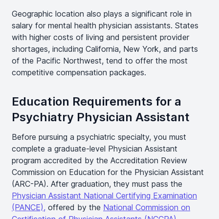
Geographic location also plays a significant role in
salary for mental health physician assistants. States
with higher costs of living and persistent provider
shortages, including California, New York, and parts
of the Pacific Northwest, tend to offer the most
competitive compensation packages.
Education Requirements for a
Psychiatry Physician Assistant
Before pursuing a psychiatric specialty, you must
complete a graduate-level Physician Assistant
program accredited by the Accreditation Review
Commission on Education for the Physician Assistant
(ARC-PA). After graduation, they must pass the
Physician Assistant National Certifying Examination
(PANCE),
offered by the
National Commission on