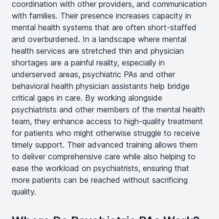
coordination with other providers, and communication
with families. Their presence increases capacity in
mental health systems that are often short-staffed
and overburdened. In a landscape where mental
health services are stretched thin and physician
shortages are a painful reality, especially in
underserved areas, psychiatric PAs and other
behavioral health physician assistants help bridge
critical gaps in care. By working alongside
psychiatrists and other members of the mental health
team, they enhance access to high-quality treatment
for patients who might otherwise struggle to receive
timely support. Their advanced training allows them
to deliver comprehensive care while also helping to
ease the workload on psychiatrists, ensuring that
more patients can be reached without sacrificing
quality.