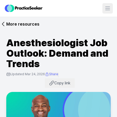
Open
More resources
Anesthesiologist Job
Outlook: Demand and
Trends
Updated Mar 24, 2026
Share
Copy link