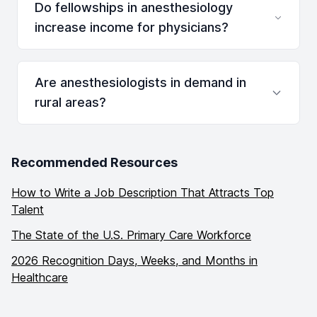
Do fellowships in anesthesiology
increase income for physicians?
Are anesthesiologists in demand in
rural areas?
Recommended Resources
How to Write a Job Description That Attracts Top
Talent
The State of the U.S. Primary Care Workforce
2026 Recognition Days, Weeks, and Months in
Healthcare