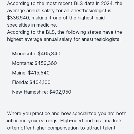
According to the most recent BLS data in 2024, the
average annual salary for an anesthesiologist is
$336,640, making it one of the highest-paid
specialties in medicine.
According to the BLS, the following states have the
highest average annual salary for anesthesiologists:
Minnesota: $465,340
Montana: $459,360
Maine: $415,540
Florida: $404,100
New Hampshire: $402,950
Where you practice and how specialized you are both
influence your earnings. High-need and rural markets
often offer higher compensation to attract talent.