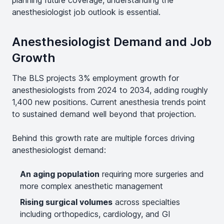
planning future coverage, understanding the
anesthesiologist job outlook is essential.
Anesthesiologist Demand and Job
Growth
The BLS projects 3% employment growth for
anesthesiologists from 2024 to 2034, adding roughly
1,400 new positions. Current anesthesia trends point
to sustained demand well beyond that projection.
Behind this growth rate are multiple forces driving
anesthesiologist demand:
An aging population
requiring more surgeries and
more complex anesthetic management
Rising surgical volumes
across specialties
including orthopedics, cardiology, and GI