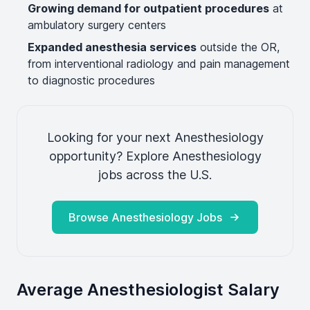
Growing demand for outpatient procedures
at
ambulatory surgery centers
Expanded anesthesia services
outside the OR,
from interventional radiology and pain management
to diagnostic procedures
Looking for your next Anesthesiology
opportunity? Explore Anesthesiology
jobs across the U.S.
Browse Anesthesiology Jobs
Average Anesthesiologist Salary