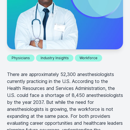
Physicians
Industry Insights
Workforce
There are approximately 52,300 anesthesiologists
currently practicing in the U.S. According to the
Health Resources and Services Administration, the
U.S. could face a shortage of 8,450 anesthesiologists
by the year 2037. But while the need for
anesthesiologists is growing, the workforce is not
expanding at the same pace. For both providers
evaluating career opportunities and healthcare leaders