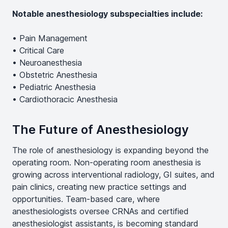
Notable anesthesiology subspecialties include:
• Pain Management
• Critical Care
• Neuroanesthesia
• Obstetric Anesthesia
• Pediatric Anesthesia
• Cardiothoracic Anesthesia
The Future of Anesthesiology
The role of anesthesiology is expanding beyond the
operating room. Non-operating room anesthesia is
growing across interventional radiology, GI suites, and
pain clinics, creating new practice settings and
opportunities. Team-based care, where
anesthesiologists oversee CRNAs and certified
anesthesiologist assistants, is becoming standard