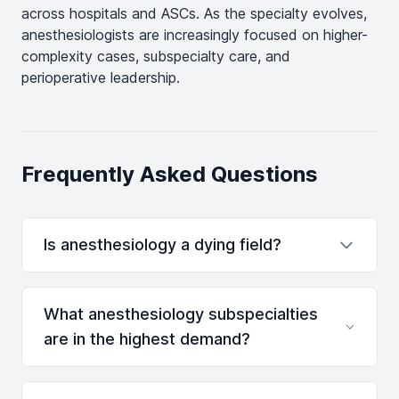
across hospitals and ASCs. As the specialty evolves,
anesthesiologists are increasingly focused on higher-
complexity cases, subspecialty care, and
perioperative leadership.
Frequently Asked Questions
Is anesthesiology a dying field?
What anesthesiology subspecialties
are in the highest demand?